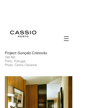
Project: Gonçalo Cristovão
240 M2
Porto, Portugal
Photo: Carlos Cézanne