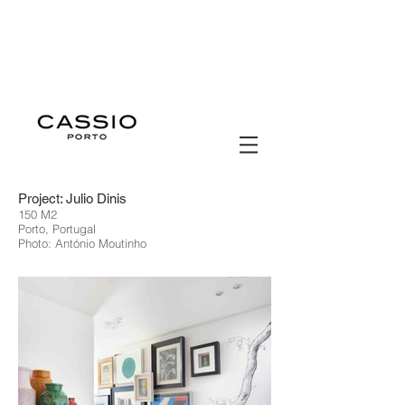
Project: Julio Dinis
150 M2
Porto, Portugal
Photo: António Moutinho